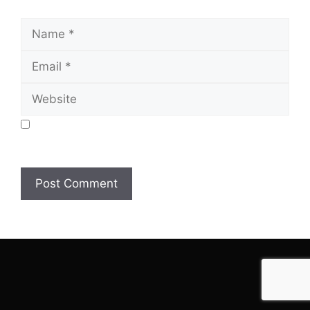
Name
Email
Website
Save my name, email, and website in this browser
for the next time I comment.