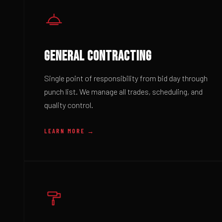
GENERAL CONTRACTING
Single point of responsibility from bid day through
punch list. We manage all trades, scheduling, and
quality control.
LEARN MORE →