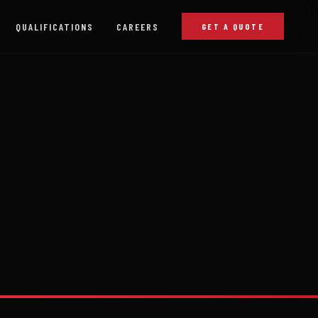
QUALIFICATIONS
CAREERS
GET A QUOTE