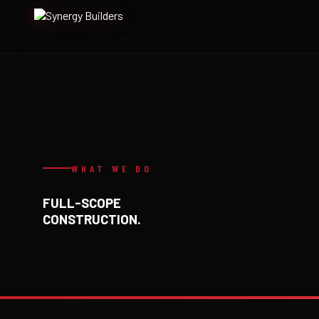
Skip
to
content
WHAT WE DO
FULL-SCOPE
CONSTRUCTION.