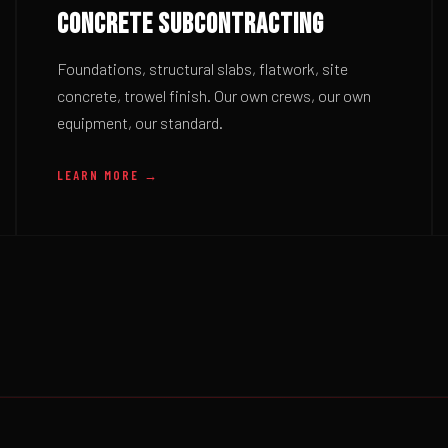
CONCRETE SUBCONTRACTING
Foundations, structural slabs, flatwork, site
concrete, trowel finish. Our own crews, our own
equipment, our standard.
LEARN MORE →