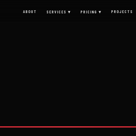
ABOUT
PROJECTS
SERVICES ▾
PRICING ▾