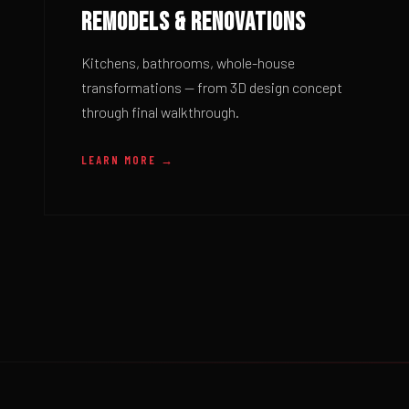
REMODELS & RENOVATIONS
Kitchens, bathrooms, whole-house
transformations — from 3D design concept
through final walkthrough.
LEARN MORE →