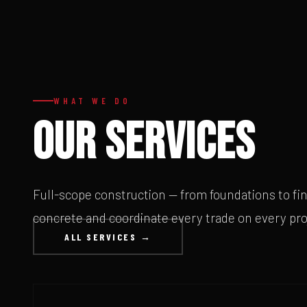
WHAT WE DO
OUR SERVICES
Full-scope construction — from foundations to fi
concrete and coordinate every trade on every pro
ALL SERVICES →