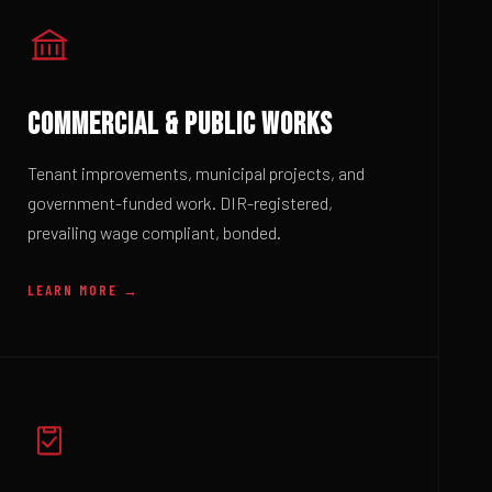
COMMERCIAL & PUBLIC WORKS
Tenant improvements, municipal projects, and
government-funded work. DIR-registered,
prevailing wage compliant, bonded.
LEARN MORE →