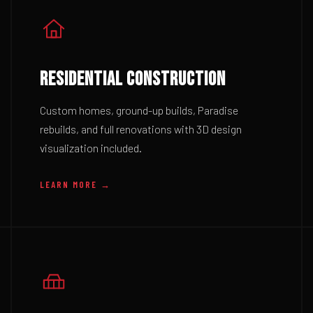
RESIDENTIAL CONSTRUCTION
Custom homes, ground-up builds, Paradise
rebuilds, and full renovations with 3D design
visualization included.
LEARN MORE →