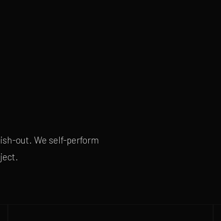
nish-out. We self-perform
ject.