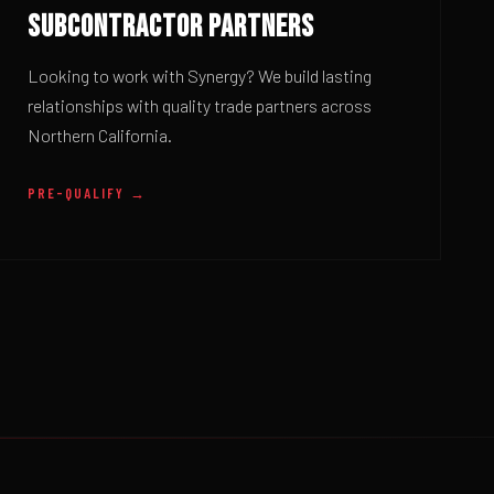
SUBCONTRACTOR PARTNERS
Looking to work with Synergy? We build lasting
relationships with quality trade partners across
Northern California.
PRE-QUALIFY →