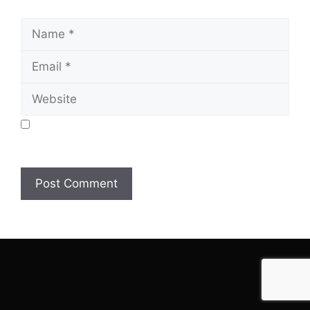
Name
Email
Website
Save my name, email, and website in this browser
for the next time I comment.