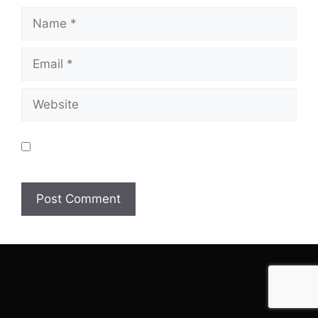
Name
Email
Website
Save my name, email, and website in this browser
for the next time I comment.