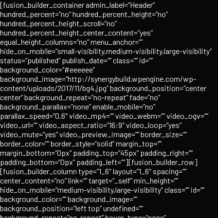
Skip
[fusion_builder_container admin_label=”Header”
to
hundred_percent=”no” hundred_percent_height=”no”
content
hundred_percent_height_scroll=”no”
hundred_percent_height_center_content=”yes”
equal_height_columns=”no” menu_anchor=””
hide_on_mobile=”small-visibility,medium-visibility,large-visibility”
status=”published” publish_date=”” class=”” id=””
background_color=”#eeeeee”
background_image=”http://synergybuild.wpengine.com/wp-
content/uploads/2017/11/bg4.jpg” background_position=”center
center” background_repeat=”no-repeat” fade=”no”
background_parallax=”none” enable_mobile=”no”
parallax_speed=”0.6″ video_mp4=”” video_webm=”” video_ogv=””
video_url=”” video_aspect_ratio=”16:9″ video_loop=”yes”
video_mute=”yes” video_preview_image=”” border_size=””
border_color=”” border_style=”solid” margin_top=””
margin_bottom=”0px” padding_top=”45px” padding_right=””
padding_bottom=”0px” padding_left=””][fusion_builder_row]
[fusion_builder_column type=”1_6″ layout=”1_6″ spacing=””
center_content=”no” link=”” target=”_self” min_height=””
hide_on_mobile=”medium-visibility,large-visibility” class=”” id=””
background_color=”” background_image=””
background_position=”left top” undefined=””
background_repeat=”no-repeat” hover_type=”none”