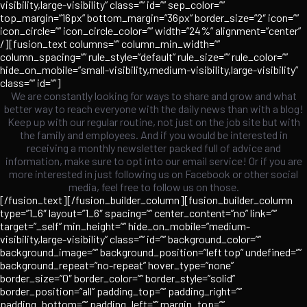
visibility,large-visibility” class=”” id=”” sep_color=””
top_margin=”16px” bottom_margin=”36px” border_size=”2″ icon=””
icon_circle=”” icon_circle_color=”” width=”24%” alignment=”center”
/][fusion_text columns=”” column_min_width=””
column_spacing=”” rule_style=”default” rule_size=”” rule_color=””
hide_on_mobile=”small-visibility,medium-visibility,large-visibility”
class=”” id=””]
We are constantly looking for ways to share and grow and what
better way to reach everyone with the daily news than with a blog!
Keep up with our regular routine, not just on the job site but with
the family and employees. And if you would be interested in
receiving a monthly newsletter packed full of advice and
information, make sure to opt into our email service! Or if you are
more interested in just following us on Facebook or other social
media, feel free to follow us on those.
[/fusion_text][/fusion_builder_column][fusion_builder_column
type=”1_6″ layout=”1_6″ spacing=”” center_content=”no” link=””
target=”_self” min_height=”” hide_on_mobile=”medium-
visibility,large-visibility” class=”” id=”” background_color=””
background_image=”” background_position=”left top” undefined=””
background_repeat=”no-repeat” hover_type=”none”
border_size=”0″ border_color=”” border_style=”solid”
border_position=”all” padding_top=”” padding_right=””
padding_bottom=”” padding_left=”” margin_top=””