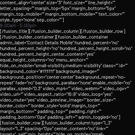
content_align=”center” size=”3″ font_size=”” line_height=””
letter_spacing=”” margin_top=”5px” margin_bottom=”5px”
margin_top_mobile=”” margin_bottom_mobile=”” text_color=””
style_type=”none” sep_color=””]
8:00am – 5:00pm
[/fusion_title][/fusion_builder_column][/fusion_builder_row]
[/fusion_builder_container][fusion_builder_container
admin_label=”Contact Details Mobile” hundred_percent=”no”
hundred_percent_height=”no” hundred_percent_height_scroll=”no”
hundred_percent_height_center_content=”yes”
equal_height_columns=”no” menu_anchor=””
hide_on_mobile=”small-visibility,medium-visibility” class=”” id=””
background_color=”#ffffff” background_image=””
background_position=”center center” background_repeat=”no-
repeat” fade=”no” background_parallax=”none” enable_mobile=”no”
parallax_speed=”0.3″ video_mp4=”” video_webm=”” video_ogv=””
video_url=”” video_aspect_ratio=”16:9″ video_loop=”yes”
video_mute=”yes” video_preview_image=”” border_size=””
border_color=”” border_style=”solid” margin_top=””
margin_bottom=”” padding_top=”” padding_right=””
padding_bottom=”0px” padding_left=”” admin_toggled=”no”]
[fusion_builder_row][fusion_builder_column type=”1_3″
layout=”1_3″ spacing=”0px” center_content=”no” link=””
target=”_self” min_height=”” hide_on_mobile=”small-