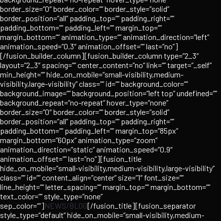
border_size=”0″ border_color=”” border_style=”solid”
border_position=”all” padding_top=”” padding_right=””
padding_bottom=”” padding_left=”” margin_top=””
margin_bottom=”” animation_type=”” animation_direction=”left”
animation_speed=”0.3″ animation_offset=”” last=”no”]
[/fusion_builder_column][fusion_builder_column type=”2_3″
layout=”2_3″ spacing=”” center_content=”no” link=”” target=”_self”
min_height=”” hide_on_mobile=”small-visibility,medium-
visibility,large-visibility” class=”” id=”” background_color=””
background_image=”” background_position=”left top” undefined=””
background_repeat=”no-repeat” hover_type=”none”
border_size=”0″ border_color=”” border_style=”solid”
border_position=”all” padding_top=”” padding_right=””
padding_bottom=”” padding_left=”” margin_top=”85px”
margin_bottom=”60px” animation_type=”zoom”
animation_direction=”static” animation_speed=”0.9″
animation_offset=”” last=”no”][fusion_title
hide_on_mobile=”small-visibility,medium-visibility,large-visibility”
class=”” id=”” content_align=”center” size=”1″ font_size=””
line_height=”” letter_spacing=”” margin_top=”” margin_bottom=””
text_color=”” style_type=”none”
sep_color=””]
NEWS/BLOG
[/fusion_title][fusion_separator
style_type=”default” hide_on_mobile=”small-visibility,medium-