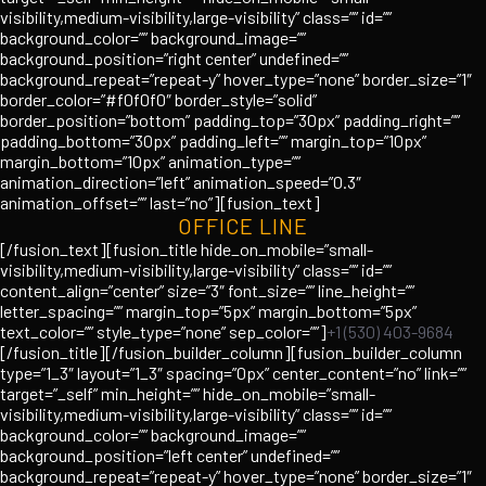
visibility,medium-visibility,large-visibility” class=”” id=””
background_color=”” background_image=””
background_position=”right center” undefined=””
background_repeat=”repeat-y” hover_type=”none” border_size=”1″
border_color=”#f0f0f0″ border_style=”solid”
border_position=”bottom” padding_top=”30px” padding_right=””
padding_bottom=”30px” padding_left=”” margin_top=”10px”
margin_bottom=”10px” animation_type=””
animation_direction=”left” animation_speed=”0.3″
animation_offset=”” last=”no”][fusion_text]
OFFICE LINE
[/fusion_text][fusion_title hide_on_mobile=”small-
visibility,medium-visibility,large-visibility” class=”” id=””
content_align=”center” size=”3″ font_size=”” line_height=””
letter_spacing=”” margin_top=”5px” margin_bottom=”5px”
text_color=”” style_type=”none” sep_color=””]
+1 (530) 403-9684
[/fusion_title][/fusion_builder_column][fusion_builder_column
type=”1_3″ layout=”1_3″ spacing=”0px” center_content=”no” link=””
target=”_self” min_height=”” hide_on_mobile=”small-
visibility,medium-visibility,large-visibility” class=”” id=””
background_color=”” background_image=””
background_position=”left center” undefined=””
background_repeat=”repeat-y” hover_type=”none” border_size=”1″