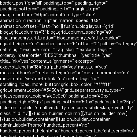
border_position=”all” padding_top=”” padding_right=””
padding_bottom=”” padding_left=”” margin_top=””
margin_bottom=”50px” animation_type=”slide”
animation_direction=”up” animation_speed=”0.9″
animation_offset=”” last=”no”][fusion_blog layout=”grid”
blog_grid_columns=”3″ blog_grid_column_spacing=”40″
blog_masonry_grid_ratio=”” blog_masonry_width_double=””
equal_heights=”no” number_posts=”6″ offset=”0″ pull_by=”category”
cat_slug=”” exclude_cats=”” tag_slug=”” exclude_tags=””
orderby=”date” order=”DESC” thumbnail=”yes” title=”yes”
title_link=”yes” content_alignment=”” excerpt=””
excerpt_length=”184″ strip_html=”yes” meta_all=”yes”
meta_author=”no” meta_categories=”no” meta_comments=”no”
meta_date=”yes” meta_link=”no” meta_tags=”no”
scrolling=”load_more_button” grid_box_color=”#ffffff”
grid_element_color=”#343644″ grid_separator_style_type=””
grid_separator_color=”#e0e0e0″ padding_top=”40px”
padding_right=”26px” padding_bottom=”50px” padding_left=”26px”
hide_on_mobile=”small-visibility,medium-visibility,large-visibility”
class=”” id=”” /][/fusion_builder_column][/fusion_builder_row]
[/fusion_builder_container][fusion_builder_container
admin_label=”Promo” hundred_percent=”no”
hundred_percent_height=”no” hundred_percent_height_scroll=”no”
hundred_percent_height_center_content=”yes”