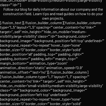
hide_on_mobile=”small-visibility,medium-visibility,large-visibility”
class=”” id=””]
Follow our blog for daily information about our company and the
construction field. Learn tips and read guides on how to do your
own projects.
[/fusion_text][/fusion_builder_column][fusion_builder_column
type=”1_5″ layout=”1_5″ spacing=”” center_content=”no” link=””
target=”_self” min_height=”” hide_on_mobile=”medium-
visibility,large-visibility” class=”” id=”” background_color=””
background_image=”” background_position=”left top” undefined=””
background_repeat=”no-repeat” hover_type=”none”
border_size=”0″ border_color=”” border_style=”solid”
border_position=”all” padding_top=”” padding_right=””
padding_bottom=”” padding_left=”” margin_top=””
margin_bottom=”” animation_type=”zoom”
animation_direction=”static” animation_speed=”0.9″
animation_offset=”” last=”no”][/fusion_builder_column]
[fusion_builder_column type=”1_1″ layout=”1_1″ spacing=””
center_content=”no” link=”” target=”_self” min_height=””
hide_on_mobile=”small-visibility,medium-visibility,large-visibility”
class=”” id=”” background_color=”” background_image=””
background_position=”left top” undefined=””
background_repeat=”no-repeat” hover_type=”none”
border_size=”0″ border_color=”” border_style=”solid”