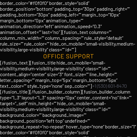
border_color=”#f0f0f0″ border_style=”solid”
border_position=”bottom” padding_top=”30px” padding_right=””
padding_bottom=”30px” padding_left=”” margin_top=”10px”
margin_bottom=”0px” animation_type=””
animation_direction=”left” animation_speed=”0.3″
animation_offset=”” last=”no”][fusion_text columns=””
column_min_width=”” column_spacing=”” rule_style=”default”
rule_size=”” rule_color=”” hide_on_mobile=”small-visibility,medium-
visibility,large-visibility” class=”” id=””]
OFFICE SUPPORT
[/fusion_text][fusion_title hide_on_mobile=”small-
visibility,medium-visibility,large-visibility” class=”” id=””
content_align=”center” size=”3″ font_size=”” line_height=””
letter_spacing=”” margin_top=”5px” margin_bottom=”5px”
text_color=”” style_type=”none” sep_color=””]
+1 (530) 601-8470
[/fusion_title][/fusion_builder_column][fusion_builder_column
type=”1_3″ layout=”1_3″ spacing=”0px” center_content=”no” link=””
target=”_self” min_height=”” hide_on_mobile=”small-
visibility,medium-visibility,large-visibility” class=”” id=””
background_color=”” background_image=””
background_position=”left top” undefined=””
background_repeat=”no-repeat” hover_type=”none” border_size=”1″
border_color=”#f0f0f0″ border_style=”solid”