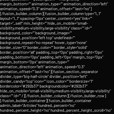
margin_bottom=”” animation_type=”” animation_direction=”left”
animation_speed=”0.3″ animation_offset=”” last=”no”]
[/fusion_builder_column][fusion_builder_column type=”1_1″
layout=”1_1″ spacing=”0px” center_content=”yes” link=””
target=”_self” min_height=”” hide_on_mobile=”small-
visibility,medium-visibility,large-visibility” class=”” id=””
background_color=”” background_image=””
background_position=”left top” undefined=””
background_repeat=”no-repeat” hover_type=”none”
border_size=”0″ border_color=”” border_style=”solid”
border_position=”all” padding_top=”0px” padding_right=”0px”
padding_bottom=”0px” padding_left=”0px” margin_top=”0px”
margin_bottom=”0px” animation_type=””
animation_direction=”left” animation_speed=”0.3″
animation_offset=”” last=”no”][fusion_section_separator
divider_type=”big-half-circle” divider_position=”left”
divider_candy=”top” icon=”” icon_color=”” bordersize=”1″
bordercolor=”#292b37″ backgroundcolor=”#292b37″
hide_on_mobile=”small-visibility,medium-visibility,large-visibility”
class=”” id=”” /][/fusion_builder_column][/fusion_builder_row]
[/fusion_builder_container][fusion_builder_container
admin_label=”Articles” hundred_percent=”no”
hundred_percent_height=”no” hundred_percent_height_scroll=”no”