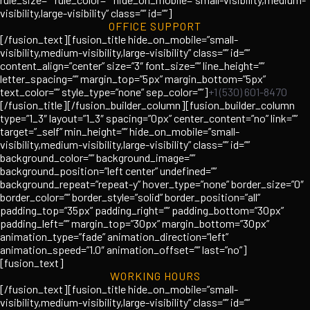
visibility,large-visibility” class=”” id=””]
OFFICE SUPPORT
[/fusion_text][fusion_title hide_on_mobile=”small-
visibility,medium-visibility,large-visibility” class=”” id=””
content_align=”center” size=”3″ font_size=”” line_height=””
letter_spacing=”” margin_top=”5px” margin_bottom=”5px”
text_color=”” style_type=”none” sep_color=””]
+1 (530) 601-8470
[/fusion_title][/fusion_builder_column][fusion_builder_column
type=”1_3″ layout=”1_3″ spacing=”0px” center_content=”no” link=””
target=”_self” min_height=”” hide_on_mobile=”small-
visibility,medium-visibility,large-visibility” class=”” id=””
background_color=”” background_image=””
background_position=”left center” undefined=””
background_repeat=”repeat-y” hover_type=”none” border_size=”0″
border_color=”” border_style=”solid” border_position=”all”
padding_top=”35px” padding_right=”” padding_bottom=”30px”
padding_left=”” margin_top=”30px” margin_bottom=”30px”
animation_type=”fade” animation_direction=”left”
animation_speed=”1.0″ animation_offset=”” last=”no”]
[fusion_text]
WORKING HOURS
[/fusion_text][fusion_title hide_on_mobile=”small-
visibility,medium-visibility,large-visibility” class=”” id=””