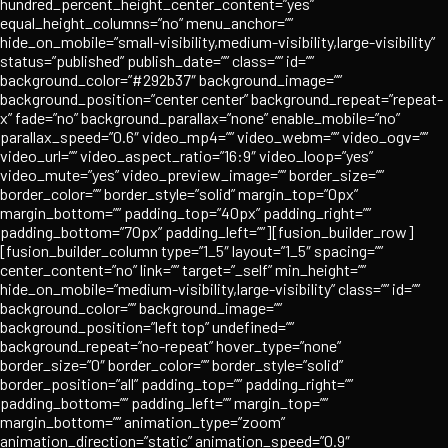
hundred_percent_height_center_content=”yes”
equal_height_columns=”no” menu_anchor=””
hide_on_mobile=”small-visibility,medium-visibility,large-visibility”
status=”published” publish_date=”” class=”” id=””
background_color=”#292b37″ background_image=””
background_position=”center center” background_repeat=”repeat-
x” fade=”no” background_parallax=”none” enable_mobile=”no”
parallax_speed=”0.6″ video_mp4=”” video_webm=”” video_ogv=””
video_url=”” video_aspect_ratio=”16:9″ video_loop=”yes”
video_mute=”yes” video_preview_image=”” border_size=””
border_color=”” border_style=”solid” margin_top=”0px”
margin_bottom=”” padding_top=”40px” padding_right=””
padding_bottom=”70px” padding_left=””][fusion_builder_row]
[fusion_builder_column type=”1_5″ layout=”1_5″ spacing=””
center_content=”no” link=”” target=”_self” min_height=””
hide_on_mobile=”medium-visibility,large-visibility” class=”” id=””
background_color=”” background_image=””
background_position=”left top” undefined=””
background_repeat=”no-repeat” hover_type=”none”
border_size=”0″ border_color=”” border_style=”solid”
border_position=”all” padding_top=”” padding_right=””
padding_bottom=”” padding_left=”” margin_top=””
margin_bottom=”” animation_type=”zoom”
animation_direction=”static” animation_speed=”0.9″