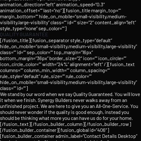
animation_direction=”left” animation_speed=”0.3″
animation_offset=”” last=”no”][fusion_title margin_top=””
margin_bottom=”” hide_on_mobile=”small-visibility,medium-
visibility,large-visibility” class=”” id=”” size=”2″ content_align=”left”
style_type=”none” sep_color=””]
QUALITY GUARANTEE
[/fusion_title][fusion_separator style_type=”default”
hide_on_mobile=”small-visibility,medium-visibility,large-visibility”
class=”” id=”” sep_color=”” top_margin=”16px”
bottom_margin=”36px” border_size=”2″ icon=”” icon_circle=””
icon_circle_color=”” width=”24%” alignment=”left” /][fusion_text
columns=”” column_min_width=”” column_spacing=””
rule_style=”default” rule_size=”” rule_color=””
hide_on_mobile=”small-visibility,medium-visibility,large-visibility”
class=”” id=””]
We stand by our word when we say Quality Guaranteed. You will love
it when we finish. Synergy Builders never walks away from an
unfinished project. We are here to give you an All-One-Service. You
should never wonder if the quality is good enough, instead you
should be thinking what more you can have us do for your home.
[/fusion_text][/fusion_builder_column][/fusion_builder_row]
[/fusion_builder_container][fusion_global id=”406″]
[fusion_builder_container admin_label=”Contact Details Desktop”