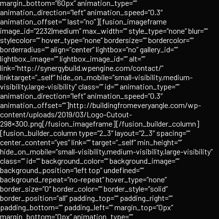
margin_bottom=”60px” animation_type=””
animation_direction=”left” animation_speed=”0.3″
animation_offset=”” last=”no”][fusion_imageframe
image_id=”2232|medium” max_width=”” style_type=”none” blur=””
stylecolor=”” hover_type=”none” bordersize=”” bordercolor=””
borderradius=”” align=”center” lightbox=”no” gallery_id=””
lightbox_image=”” lightbox_image_id=”” alt=””
link=”http://synergybuild.wpengine.com/contact/”
linktarget=”_self” hide_on_mobile=”small-visibility,medium-
visibility,large-visibility” class=”” id=”” animation_type=””
animation_direction=”left” animation_speed=”0.3″
animation_offset=””]http://buildingfromeveryangle.com/wp-
content/uploads/2019/03/Logo-Cutout-
298×300.png[/fusion_imageframe][/fusion_builder_column]
[fusion_builder_column type=”2_3″ layout=”2_3″ spacing=””
center_content=”yes” link=”” target=”_self” min_height=””
hide_on_mobile=”small-visibility,medium-visibility,large-visibility”
class=”” id=”” background_color=”” background_image=””
background_position=”left top” undefined=””
background_repeat=”no-repeat” hover_type=”none”
border_size=”0″ border_color=”” border_style=”solid”
border_position=”all” padding_top=”” padding_right=””
padding_bottom=”” padding_left=”” margin_top=”0px”
margin_bottom=”0px” animation_type=””