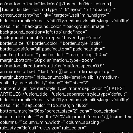
animation_offset=”” last=”no”][/fusion_builder_column]
[fusion_builder_column type=”3_5″ layout=”3_5″ spacing=””
center_content=”no” link=”” target=”_self” min_height=””
hide_on_mobile=”small-visibility,medium-visibility,large-visibility”
class=”” id=”” background_color=”” background_image=””
background_position=”left top” undefined=””
background_repeat=”no-repeat” hover_type=”none”
border_size=”0″ border_color=”” border_style=”solid”
border_position=”all” padding_top=”” padding_right=””
padding_bottom=”” padding_left=”” margin_top=”80px”
margin_bottom=”60px” animation_type=”zoom”
animation_direction=”static” animation_speed=”0.9″
animation_offset=”” last=”no”][fusion_title margin_top=””
margin_bottom=”” hide_on_mobile=”small-visibility,medium-
visibility,large-visibility” class=”” id=”” size=”2″
content_align=”center” style_type=”none” sep_color=””]LATEST
ARTICLES[/fusion_title][fusion_separator style_type=”default”
hide_on_mobile=”small-visibility,medium-visibility,large-visibility”
class=”” id=”” sep_color=”” top_margin=”16px”
bottom_margin=”36px” border_size=”2″ icon=”” icon_circle=””
icon_circle_color=”” width=”24%” alignment=”center” /][fusion_text
columns=”” column_min_width=”” column_spacing=””
rule_style=”default” rule_size=”” rule_color=””