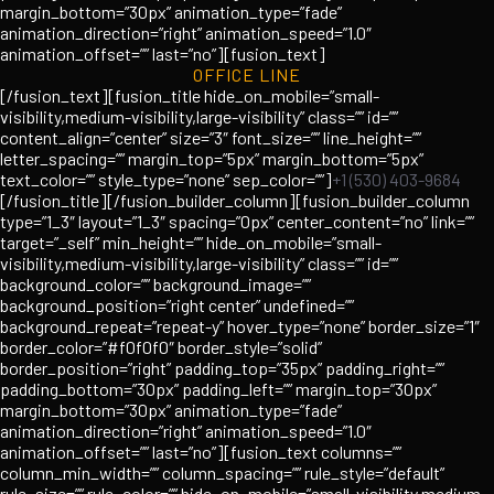
margin_bottom=”30px” animation_type=”fade”
animation_direction=”right” animation_speed=”1.0″
animation_offset=”” last=”no”][fusion_text]
OFFICE LINE
[/fusion_text][fusion_title hide_on_mobile=”small-
visibility,medium-visibility,large-visibility” class=”” id=””
content_align=”center” size=”3″ font_size=”” line_height=””
letter_spacing=”” margin_top=”5px” margin_bottom=”5px”
text_color=”” style_type=”none” sep_color=””]
+1 (530) 403-9684
[/fusion_title][/fusion_builder_column][fusion_builder_column
type=”1_3″ layout=”1_3″ spacing=”0px” center_content=”no” link=””
target=”_self” min_height=”” hide_on_mobile=”small-
visibility,medium-visibility,large-visibility” class=”” id=””
background_color=”” background_image=””
background_position=”right center” undefined=””
background_repeat=”repeat-y” hover_type=”none” border_size=”1″
border_color=”#f0f0f0″ border_style=”solid”
border_position=”right” padding_top=”35px” padding_right=””
padding_bottom=”30px” padding_left=”” margin_top=”30px”
margin_bottom=”30px” animation_type=”fade”
animation_direction=”right” animation_speed=”1.0″
animation_offset=”” last=”no”][fusion_text columns=””
column_min_width=”” column_spacing=”” rule_style=”default”
rule_size=”” rule_color=”” hide_on_mobile=”small-visibility,medium-