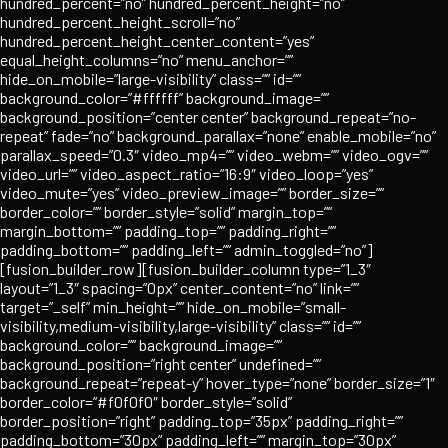
hundred_percent=”no” hundred_percent_height=”no”
hundred_percent_height_scroll=”no”
hundred_percent_height_center_content=”yes”
equal_height_columns=”no” menu_anchor=””
hide_on_mobile=”large-visibility” class=”” id=””
background_color=”#ffffff” background_image=””
background_position=”center center” background_repeat=”no-
repeat” fade=”no” background_parallax=”none” enable_mobile=”no”
parallax_speed=”0.3″ video_mp4=”” video_webm=”” video_ogv=””
video_url=”” video_aspect_ratio=”16:9″ video_loop=”yes”
video_mute=”yes” video_preview_image=”” border_size=””
border_color=”” border_style=”solid” margin_top=””
margin_bottom=”” padding_top=”” padding_right=””
padding_bottom=”” padding_left=”” admin_toggled=”no”]
[fusion_builder_row][fusion_builder_column type=”1_3″
layout=”1_3″ spacing=”0px” center_content=”no” link=””
target=”_self” min_height=”” hide_on_mobile=”small-
visibility,medium-visibility,large-visibility” class=”” id=””
background_color=”” background_image=””
background_position=”right center” undefined=””
background_repeat=”repeat-y” hover_type=”none” border_size=”1″
border_color=”#f0f0f0″ border_style=”solid”
border_position=”right” padding_top=”35px” padding_right=””
padding_bottom=”30px” padding_left=”” margin_top=”30px”