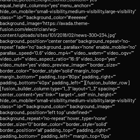
equal_height_columns=”yes” menu_anchor=””
hide_on_mobile=”small-visibility,medium-visibility,large-visibility”
class=”” id=”” background_color=”#eeeeee”
background_image=”https://avada.theme-
fusion.com/electrician/wp-
content/uploads/sites/101/2018/02/news-300×234.jpg”
background_position=”center center” background_repeat=”no-
repeat” fade=”no” background_parallax=”none” enable_mobile=”no”
parallax_speed=”0.6″ video_mp4=”” video_webm=”” video_ogv=””
video_url=”” video_aspect_ratio=”16:9″ video_loop=”yes”
video_mute=”yes” video_preview_image=”” border_size=””
border_color=”” border_style=”solid” margin_top=””
margin_bottom=”” padding_top=”80px” padding_right=””
padding_bottom=”40px” padding_left=””][fusion_builder_row]
[fusion_builder_column type=”1_3″ layout=”1_3″ spacing=””
center_content=”yes” link=”” target=”_self” min_height=””
hide_on_mobile=”small-visibility,medium-visibility,large-visibility”
class=”” id=”” background_color=”” background_image=””
background_position=”left top” undefined=””
background_repeat=”no-repeat” hover_type=”none”
border_size=”0″ border_color=”” border_style=”solid”
border_position=”all” padding_top=”” padding_right=””
padding_bottom=”” padding_left=”” margin_top=”0px”