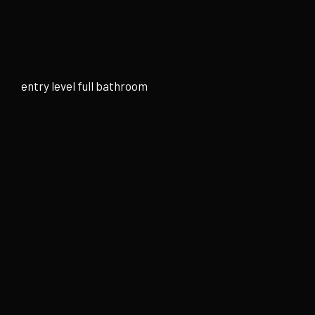
Skip
to
content
entry level full bathroom