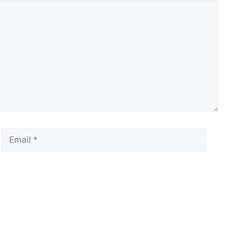
Email
Webs
 the next time I comment.