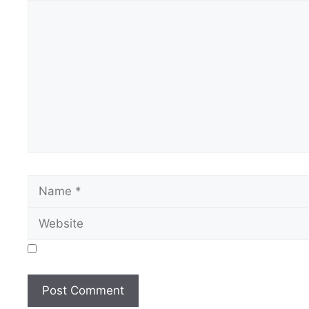
Comment
Name
Save my name, email, and website in this browser for